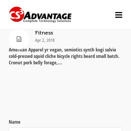
Fitness
Apr 2, 2018
American Apparel yr vegan, semiotics synth kogi salvia
cold-pressed squid cliche bicycle rights beard small batch.
Cronut pork belly forage,...
Name