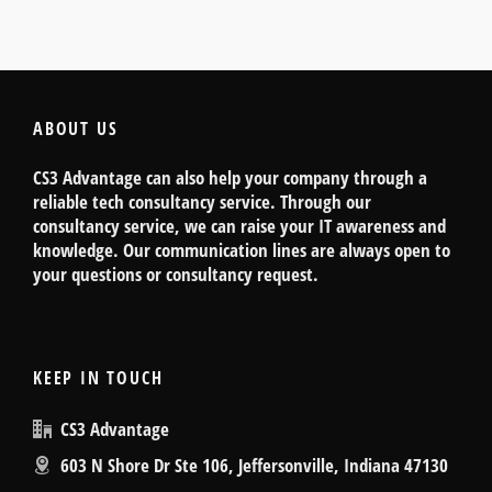
ABOUT US
CS3 Advantage can also help your company through a
reliable tech consultancy service. Through our
consultancy service, we can raise your IT awareness and
knowledge. Our communication lines are always open to
your questions or consultancy request.
KEEP IN TOUCH
CS3 Advantage
603 N Shore Dr Ste 106, Jeffersonville, Indiana 47130