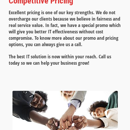
Competitive Pricing
Excellent pricing is one of our key strengths. We do not
overcharge our clients because we believe in fairness and
real service value. In fact, we have a special promo which
will give you better IT effectiveness without cost
compromise. To know more about our promo and pricing
options, you can always give us a call.
The best IT solution is now within your reach. Call us
today so we can help your business grow!