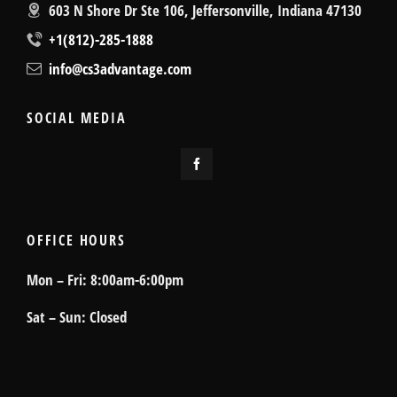
603 N Shore Dr Ste 106, Jeffersonville, Indiana 47130
+1(812)-285-1888
info@cs3advantage.com
SOCIAL MEDIA
OFFICE HOURS
Mon – Fri: 8:00am-6:00pm
Sat – Sun: Closed