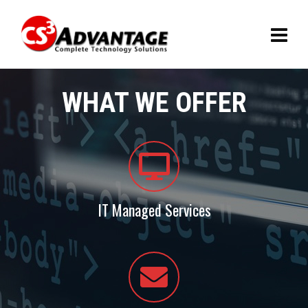
WHAT WE OFFER
IT Managed Services