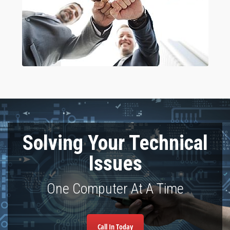
Solving Your Technical
Issues
One Computer At A Time
Call In Today