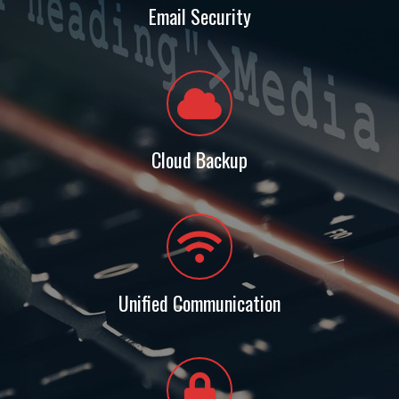
Email Security
Cloud Backup
Unified Communication