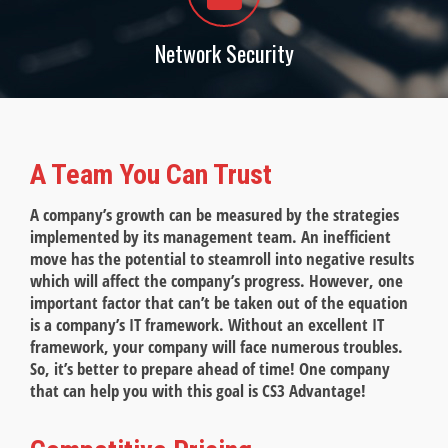
Network Security
A Team You Can Trust
A company’s growth can be measured by the strategies
implemented by its management team. An inefficient
move has the potential to steamroll into negative results
which will affect the company’s progress. However, one
important factor that can’t be taken out of the equation
is a company’s IT framework. Without an excellent IT
framework, your company will face numerous troubles.
So, it’s better to prepare ahead of time! One company
that can help you with this goal is CS3 Advantage!