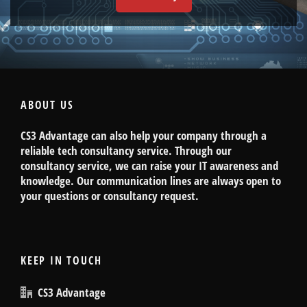
ABOUT US
CS3 Advantage can also help your company through a
reliable tech consultancy service. Through our
consultancy service, we can raise your IT awareness and
knowledge. Our communication lines are always open to
your questions or consultancy request.
KEEP IN TOUCH
CS3 Advantage