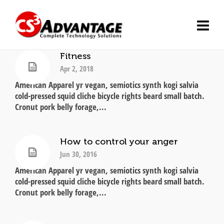
Fitness
Apr 2, 2018
American Apparel yr vegan, semiotics synth kogi salvia
cold-pressed squid cliche bicycle rights beard small batch.
Cronut pork belly forage,...
How to control your anger
Jun 30, 2016
American Apparel yr vegan, semiotics synth kogi salvia
cold-pressed squid cliche bicycle rights beard small batch.
Cronut pork belly forage,...