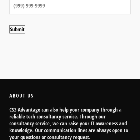
Submit
ABOUT US
CS3 Advantage can also help your company through a
reliable tech consultancy service. Through our
consultancy service, we can raise your IT awareness and
knowledge. Our communication lines are always open to
your questions or consultancy request.