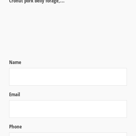
Cronut pork belly forage,...
Name
Email
Phone