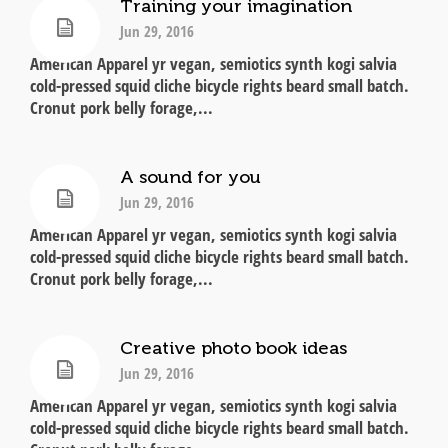
Training your imagination
Jun 29, 2016
American Apparel yr vegan, semiotics synth kogi salvia
cold-pressed squid cliche bicycle rights beard small batch.
Cronut pork belly forage,...
A sound for you
Jun 29, 2016
American Apparel yr vegan, semiotics synth kogi salvia
cold-pressed squid cliche bicycle rights beard small batch.
Cronut pork belly forage,...
Creative photo book ideas
Jun 29, 2016
American Apparel yr vegan, semiotics synth kogi salvia
cold-pressed squid cliche bicycle rights beard small batch.