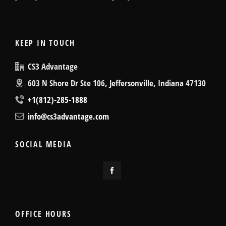
KEEP IN TOUCH
CS3 Advantage
603 N Shore Dr Ste 106, Jeffersonville, Indiana 47130
+1(812)-285-1888
info@cs3advantage.com
SOCIAL MEDIA
OFFICE HOURS