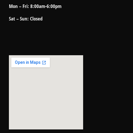
Mon – Fri: 8:00am-6:00pm
Sat – Sun: Closed