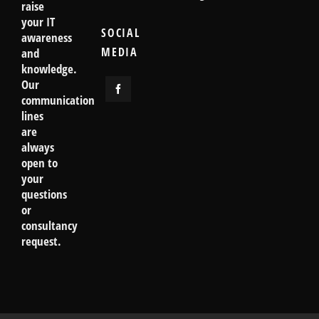
raise
your IT
SOCIAL
awareness
MEDIA
and
knowledge.
Our
communication
lines
are
always
open to
your
questions
or
consultancy
request.