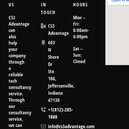
US
IN
HOURS
TOUCH
CS3
Mon –
Advantage
Fri:
CS3
can
8:00am-
Advantage
also
6:00pm
603
help
Sat –
your
N
Sun:
company
Shore
Closed
through
Dr
a
goog
Ste
reliable
106,
tech
Jeffersonville,
consultancy
Indiana
service.
Through
47130
our
+1(812)-285-
consultancy
1888
service,
we can
info@cs3advantage.com