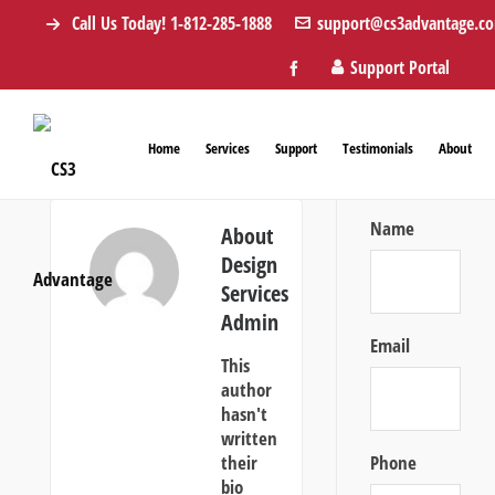
Call Us Today! 1-812-285-1888
support@cs3advantage.c
Support Portal
Home
Services
Support
Testimonials
About
Name
About
Design
Services
Admin
Email
This
author
hasn't
written
their
Phone
bio