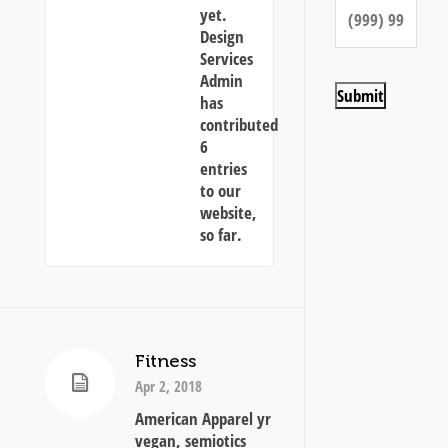
yet.
Design
Services
Admin
Submit
has
contributed
6
entries
to our
website,
so far.
Fitness
Apr 2, 2018
American Apparel yr
vegan, semiotics