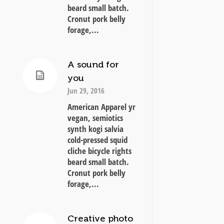
beard small batch.
Cronut pork belly
forage,...
A sound for
you
Jun 29, 2016
American Apparel yr
vegan, semiotics
synth kogi salvia
cold-pressed squid
cliche bicycle rights
beard small batch.
Cronut pork belly
forage,...
Creative photo