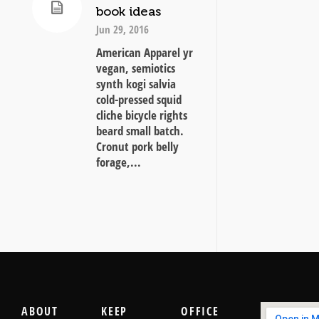
book ideas
Jun 29, 2016
American Apparel yr
vegan, semiotics
synth kogi salvia
cold-pressed squid
cliche bicycle rights
beard small batch.
Cronut pork belly
forage,...
ABOUT
KEEP
OFFICE