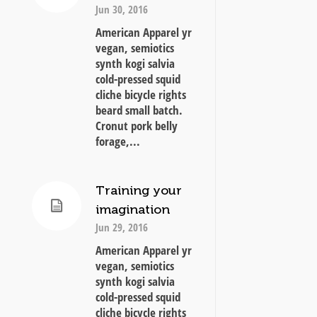
Jun 30, 2016
American Apparel yr
vegan, semiotics
synth kogi salvia
cold-pressed squid
cliche bicycle rights
beard small batch.
Cronut pork belly
forage,...
Training your
imagination
Jun 29, 2016
American Apparel yr
vegan, semiotics
synth kogi salvia
cold-pressed squid
cliche bicycle rights