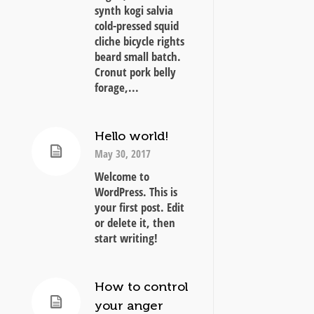
synth kogi salvia
cold-pressed squid
cliche bicycle rights
beard small batch.
Cronut pork belly
forage,...
Hello world!
May 30, 2017
Welcome to
WordPress. This is
your first post. Edit
or delete it, then
start writing!
How to control
your anger